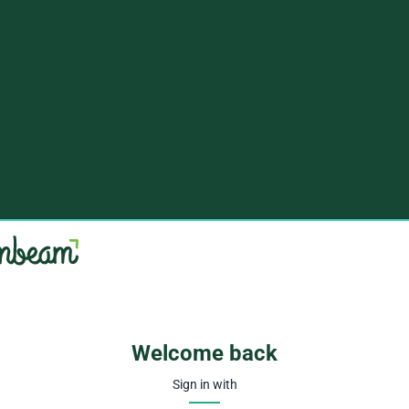
Welcome back
Sign in with