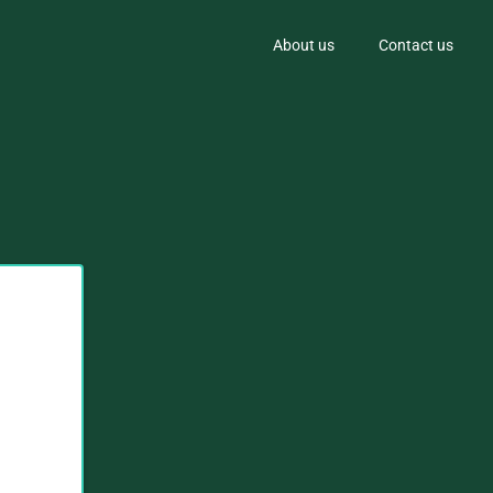
About us
Contact us