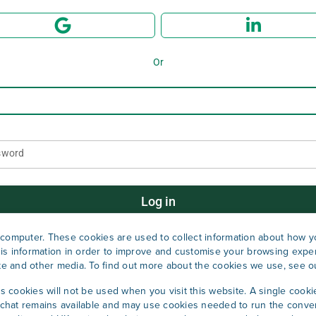
Or
sword
Log in
computer. These cookies are used to collect information about how yo
Forgot password?
is information in order to improve and customise your browsing exper
ite and other media. To find out more about the cookies we use, see 
cs cookies will not be used when you visit this website. A single cooki
Don't have an account?
Sign up now
hat remains available and may use cookies needed to run the conver