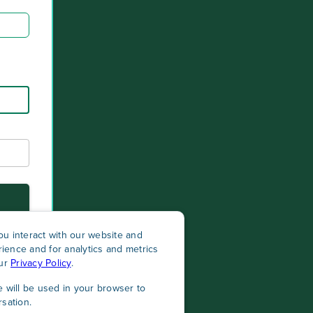
u interact with our website and
ience and for analytics and metrics
our
Privacy Policy
.
e will be used in your browser to
sation.