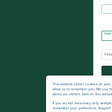
Email
Pas
This website stores cookies on your 
allow us to remember you. We use th
about our visitors both on this webs
If you accept necessary only, analyti
remember your preference. Support c